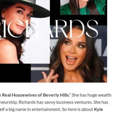
e Real Housewives of Beverly Hills
.” She has huge wealth
reneurship. Richards has savvy business ventures. She has
elf a big name in entertainment. So here is about
Kyle