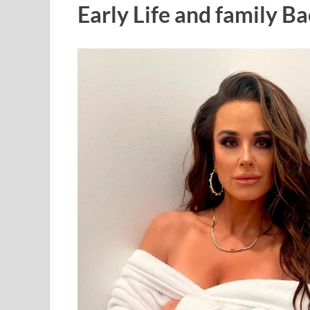
Early Life and family 