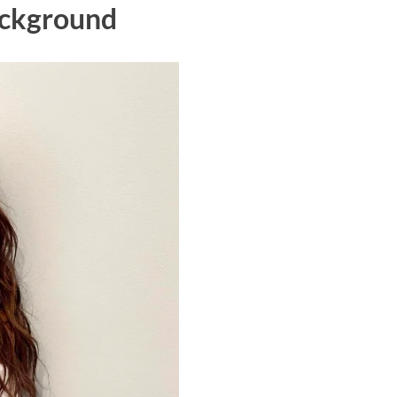
Background