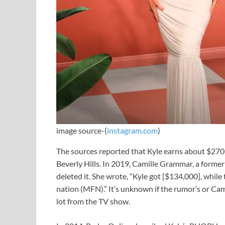
image source-(
instagram.com
)
The sources reported that Kyle earns about $270
Beverly Hills. In 2019, Camille Grammar, a former c
deleted it. She wrote, “Kyle got [$134,000], whil
nation (MFN).” It’s unknown if the rumor’s or Camil
lot from the TV show.