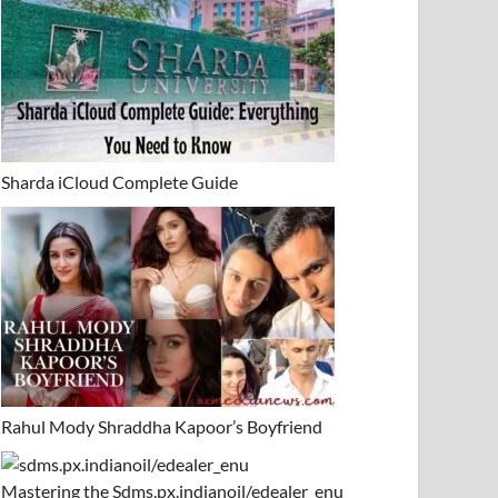
Sharda iCloud Complete Guide
Rahul Mody Shraddha Kapoor’s Boyfriend
Mastering the Sdms.px.indianoil/edealer_enu