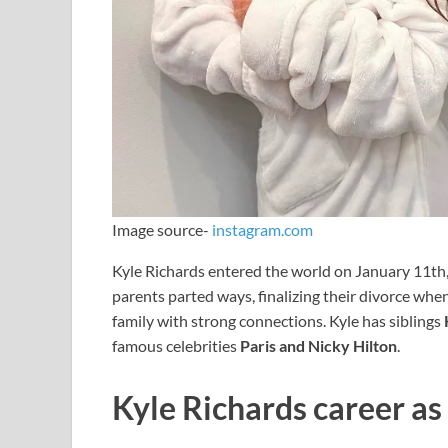
Image source-
instagram.com
Kyle Richards entered the world on January 11th, 
parents parted ways, finalizing their divorce whe
family with strong connections. Kyle has siblings
famous celebrities
Paris and Nicky Hilton
.
Kyle Richards career as 