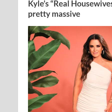
Kyle’s “Real Housewives 
pretty massive