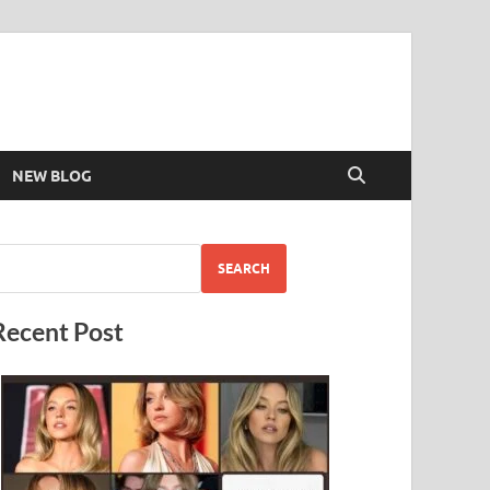
NEW BLOG
SEARCH
Recent Post