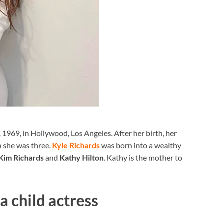
1969, in Hollywood, Los Angeles. After her birth, her
n she was three.
Kyle Richards
was born into a wealthy
Kim Richards
and
Kathy Hilton
. Kathy is the mother to
a child actress