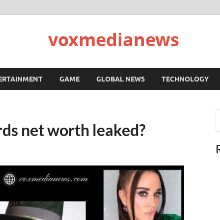
voxmedianews
ERTAINMENT
GAME
GLOBAL NEWS
TECHNOLOGY
ds net worth leaked?