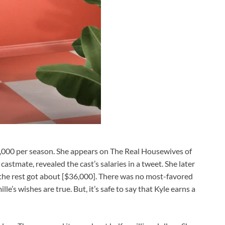
,000 per season. She appears on The Real Housewives of
astmate, revealed the cast’s salaries in a tweet. She later
e the rest got about [$36,000]. There was no most-favored
le’s wishes are true. But, it’s safe to say that Kyle earns a