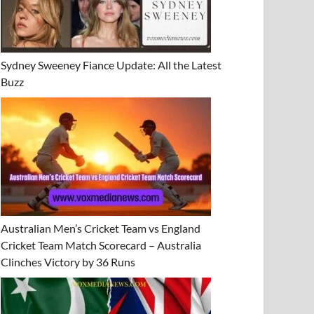
Sydney Sweeney Fiance Update: All the Latest
Buzz
Australian Men’s Cricket Team vs England
Cricket Team Match Scorecard – Australia
Clinches Victory by 36 Runs