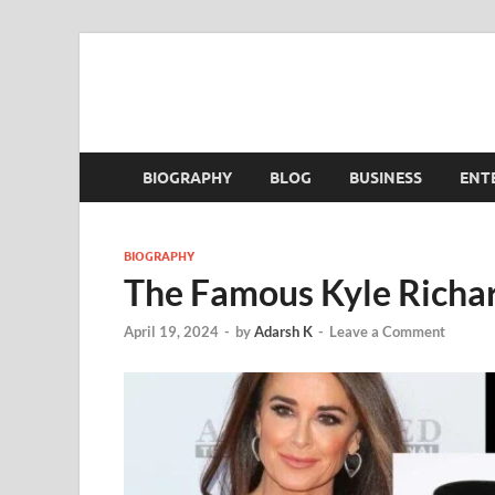
BIOGRAPHY
BLOG
BUSINESS
ENT
BIOGRAPHY
The Famous Kyle Richar
April 19, 2024
-
by
Adarsh K
-
Leave a Comment