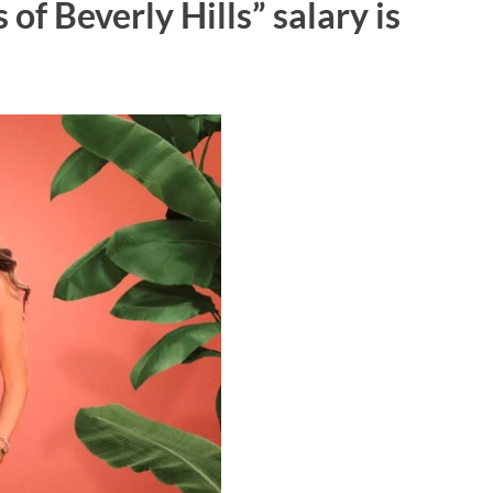
of Beverly Hills” salary is