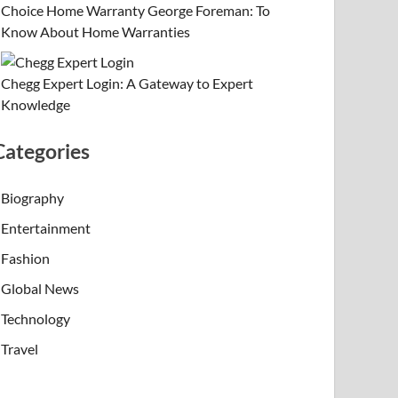
Choice Home Warranty George Foreman: To
Know About Home Warranties
Chegg Expert Login: A Gateway to Expert
Knowledge
Categories
Biography
Entertainment
Fashion
Global News
Technology
Travel