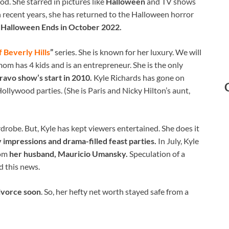
od. She starred in pictures like
Halloween
and TV shows
n recent years, she has returned to the Halloween horror
d
Halloween Ends in October 2022.
 Beverly Hills
”
series. She is known for her luxury. We will
mom has 4 kids and is an entrepreneur. She is the only
ravo show’s start in 2010.
Kyle Richards has gone on
ollywood parties. (She is Paris and Nicky Hilton’s aunt,
drobe. But, Kyle has kept viewers entertained. She does it
 impressions and drama-filled feast parties.
In July, Kyle
rom
her husband, Mauricio Umansky.
Speculation of a
 this news.
divorce soon
. So, her hefty net worth stayed safe from a