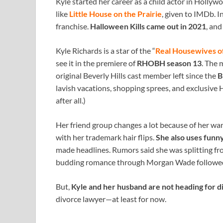
Kyle started her career as a child actor in Hollywo
like
Little House on the Prairie
, given to IMDb. I
franchise.
Halloween Kills came out in 2021
, an
Kyle Richards is a star of the “
Real Housewives of
see it in the premiere of
RHOBH season 13
. The 
original Beverly Hills cast member left since the
B
lavish vacations, shopping sprees, and exclusive H
after all.)
Her friend group changes a lot because of her war
with her trademark hair flips.
She also uses funny
made headlines. Rumors said she was splitting f
budding romance through Morgan Wade followed
But,
Kyle and her husband are not heading for 
divorce lawyer—at least for now.