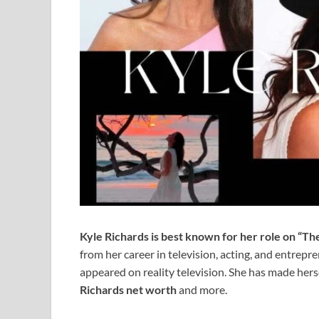
Kyle Richards is best known for her role on “Th
from her career in television, acting, and entrep
appeared on reality television. She has made hers
Richards net worth
and more.