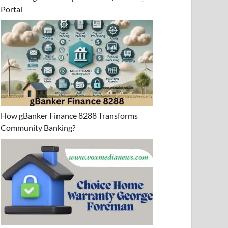
Portal
How gBanker Finance 8288 Transforms
Community Banking?