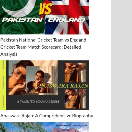
Pakistan National Cricket Team vs England
Cricket Team Match Scorecard: Detailed
Analysis
Anaswara Rajan: A Comprehensive Biography