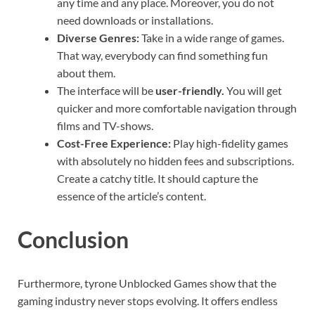
any time and any place. Moreover, you do not
need downloads or installations.
Diverse Genres:
Take in a wide range of games.
That way, everybody can find something fun
about them.
The interface will be
user-friendly.
You will get
quicker and more comfortable navigation through
films and TV-shows.
Cost-Free Experience:
Play high-fidelity games
with absolutely no hidden fees and subscriptions.
Create a catchy title. It should capture the
essence of the article’s content.
Conclusion
Furthermore, tyrone Unblocked Games show that the
gaming industry never stops evolving. It offers endless