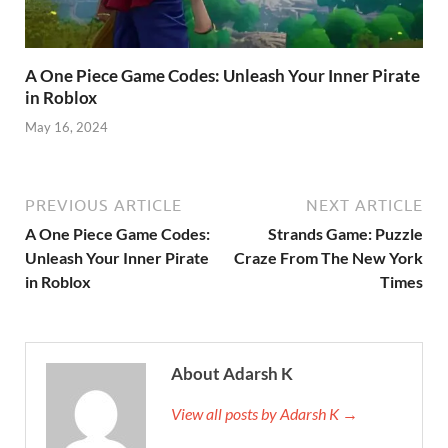
A One Piece Game Codes: Unleash Your Inner Pirate
in Roblox
May 16, 2024
PREVIOUS ARTICLE
NEXT ARTICLE
A One Piece Game Codes:
Strands Game: Puzzle
Unleash Your Inner Pirate
Craze From The New York
in Roblox
Times
About Adarsh K
View all posts by Adarsh K →