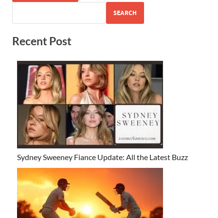
SEARCH
Recent Post
Sydney Sweeney Fiance Update: All the Latest Buzz