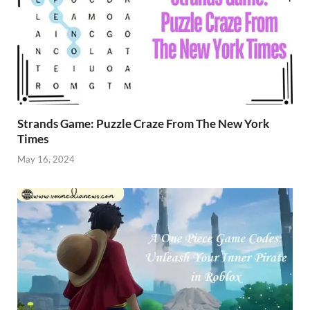
Strands Game: Puzzle Craze From The New York
Times
May 16, 2024