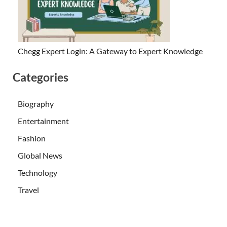
Chegg Expert Login: A Gateway to Expert Knowledge
Categories
Biography
Entertainment
Fashion
Global News
Technology
Travel