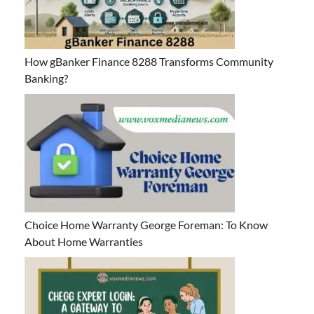
How gBanker Finance 8288 Transforms Community
Banking?
Choice Home Warranty George Foreman: To Know
About Home Warranties