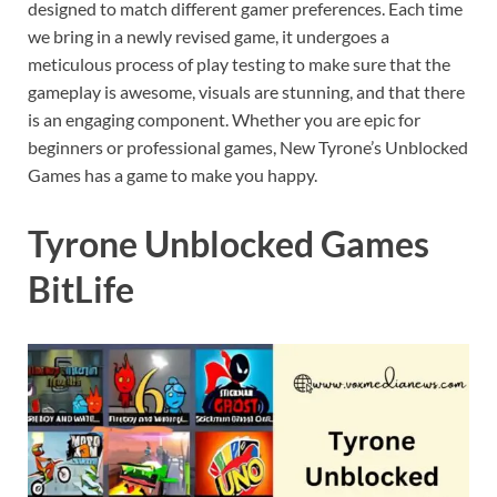
designed to match different gamer preferences. Each time
we bring in a newly revised game, it undergoes a
meticulous process of play testing to make sure that the
gameplay is awesome, visuals are stunning, and that there
is an engaging component. Whether you are epic for
beginners or professional games, New Tyrone’s Unblocked
Games has a game to make you happy.
Tyrone Unblocked Games
BitLife