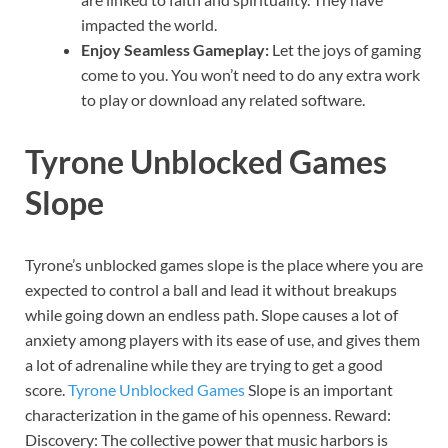
impacted the world.
Enjoy Seamless Gameplay:
Let the joys of gaming
come to you. You won’t need to do any extra work
to play or download any related software.
Tyrone Unblocked Games
Slope
Tyrone’s unblocked games slope is the place where you are
expected to control a ball and lead it without breakups
while going down an endless path. Slope causes a lot of
anxiety among players with its ease of use, and gives them
a lot of adrenaline while they are trying to get a good
score.
Tyrone
Unblocked Games
Slope is an important
characterization in the game of his openness. Reward:
Discovery: The collective power that music harbors is