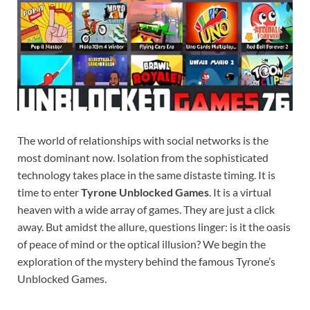
The world of relationships with social networks is the
most dominant now. Isolation from the sophisticated
technology takes place in the same distaste timing. It is
time to enter
Tyrone Unblocked Games
. It is a virtual
heaven with a wide array of games. They are just a click
away. But amidst the allure, questions linger: is it the oasis
of peace of mind or the optical illusion? We begin the
exploration of the mystery behind the famous Tyrone’s
Unblocked Games.