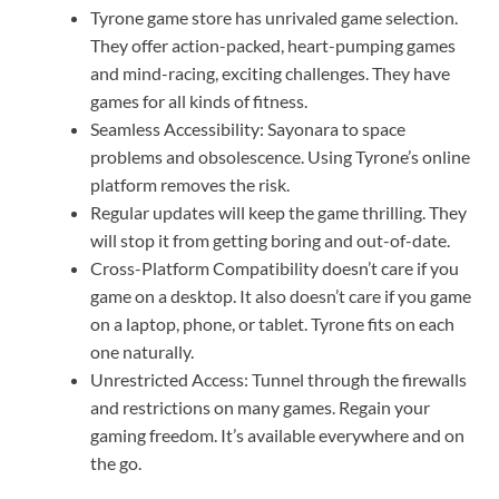
Tyrone game store has unrivaled game selection.
They offer action-packed, heart-pumping games
and mind-racing, exciting challenges. They have
games for all kinds of fitness.
Seamless Accessibility: Sayonara to space
problems and obsolescence. Using Tyrone’s online
platform removes the risk.
Regular updates will keep the game thrilling. They
will stop it from getting boring and out-of-date.
Cross-Platform Compatibility doesn’t care if you
game on a desktop. It also doesn’t care if you game
on a laptop, phone, or tablet. Tyrone fits on each
one naturally.
Unrestricted Access: Tunnel through the firewalls
and restrictions on many games. Regain your
gaming freedom. It’s available everywhere and on
the go.