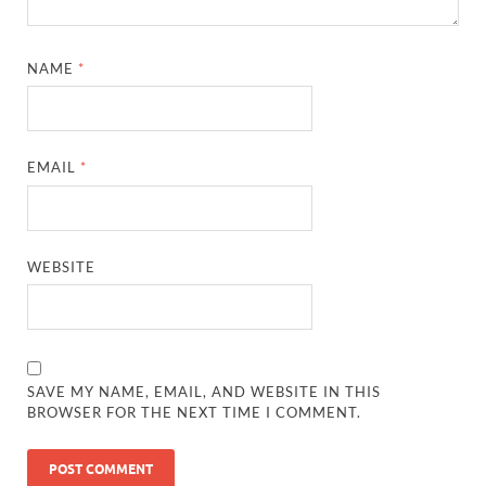
NAME
*
EMAIL
*
WEBSITE
SAVE MY NAME, EMAIL, AND WEBSITE IN THIS
BROWSER FOR THE NEXT TIME I COMMENT.