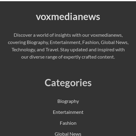
voxmedianews
Discover a world of insights with our voxmedianews,
covering Biography, Entertainment, Fashion, Global News,
Technology, and Travel. Stay updated and inspired with
our diverse range of expertly crafted content.
Categories
Biography
Entertainment
Fashion
Global News