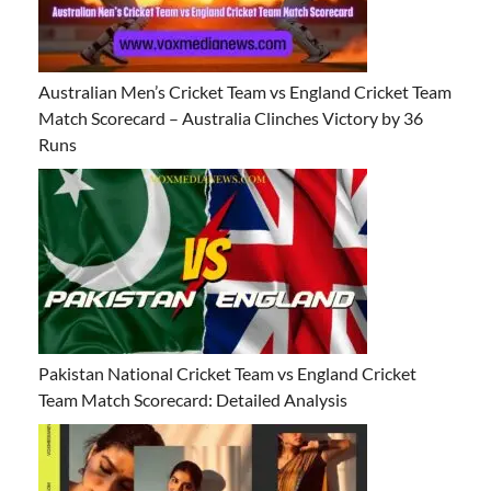
Australian Men’s Cricket Team vs England Cricket Team
Match Scorecard – Australia Clinches Victory by 36
Runs
Pakistan National Cricket Team vs England Cricket
Team Match Scorecard: Detailed Analysis