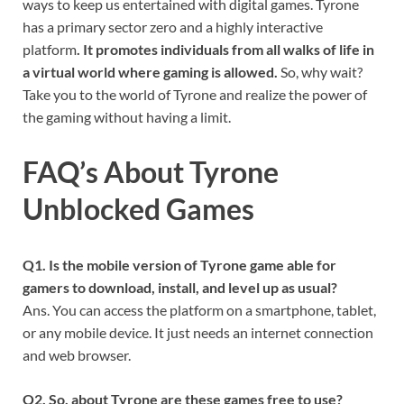
ways to keep us entertained with digital games. Tyrone
has a primary sector zero and a highly interactive
platform
. It promotes individuals from all walks of life in
a virtual world where gaming is allowed.
So, why wait?
Take you to the world of Tyrone and realize the power of
the gaming without having a limit.
FAQ’s About Tyrone
Unblocked Games
Q
1. Is the mobile version of Tyrone game able for
gamers to download, install, and level up as usual?
Ans. You can access the platform on a smartphone, tablet,
or any mobile device. It just needs an internet connection
and web browser.
Q
2. So, about Tyrone are these games free to use?