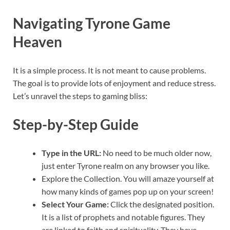
Navigating Tyrone Game
Heaven
It is a simple process. It is not meant to cause problems.
The goal is to provide lots of enjoyment and reduce stress.
Let’s unravel the steps to gaming bliss:
Step-by-Step Guide
Type in the URL:
No need to be much older now,
just enter Tyrone realm on any browser you like.
Explore the Collection. You will amaze yourself at
how many kinds of games pop up on your screen!
Select Your Game:
Click the designated position.
It is a list of prophets and notable figures. They
are linked to faith and spirituality. They have