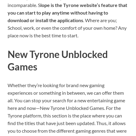
incomparable. S
lope is the Tyrone website’s feature that
you can start to play anytime without having to
download or install the applications
. Where are you;
School, work, or even the comfort of your own home? Any
place now is the best time to start.
New Tyrone Unblocked
Games
Whether they’re looking for brand new gaming
experiences or something in between, we can offer them
all. You can stop your search for a new entertaining game
here and now—New Tyrone Unblocked Games. For the
Tyrone platform, this section is the place where you can
find the titles that have just been updated. Thus, it allows
you to choose from the different gaming genres that were