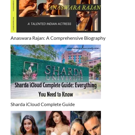
Anaswara Rajan: A Comprehensive Biography
Sharda iCloud Complete Guide