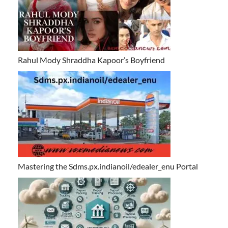
Rahul Mody Shraddha Kapoor’s Boyfriend
Mastering the Sdms.px.indianoil/edealer_enu Portal