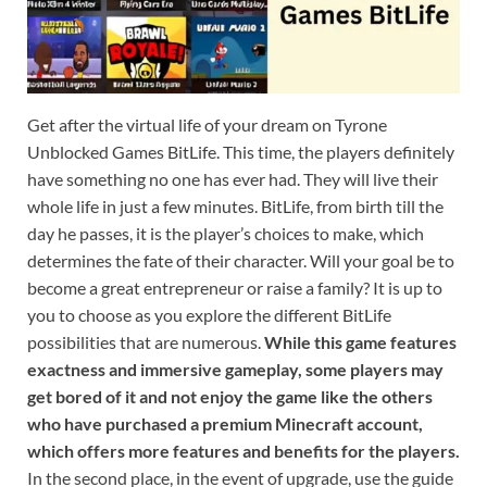
Get after the virtual life of your dream on Tyrone
Unblocked Games BitLife. This time, the players definitely
have something no one has ever had. They will live their
whole life in just a few minutes. BitLife, from birth till the
day he passes, it is the player’s choices to make, which
determines the fate of their character. Will your goal be to
become a great entrepreneur or raise a family? It is up to
you to choose as you explore the different BitLife
possibilities that are numerous.
While this game features
exactness and immersive gameplay, some players may
get bored of it and not enjoy the game like the others
who have purchased a premium Minecraft account,
which offers more features and benefits for the players.
In the second place, in the event of upgrade, use the guide