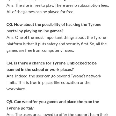
Ans. The site is free to play. There are no subscription fees.
All of the games can be played for free.
Q
3. How about the possibility of hacking the Tyrone
portal by playing online games?
Ans. One of the most important things about the Tyrone
platform is that it puts safety and security first. So, all the
games are free from computer viruses.
Q
4. Is there a chance for Tyrone Unblocked to be
banned in the school or work places?
Ans. Indeed, the user can go beyond Tyrone’s network
limits. This is true in places like education or the
workplace.
Q
5. Can we offer you games and place them on the
Tyrone portal?
Ans. The users are allowed to offer the support team their