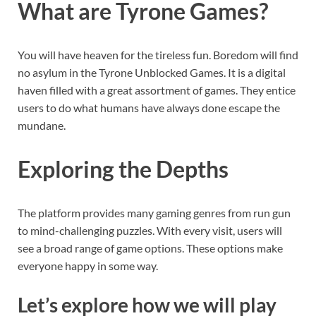
What are Tyrone Games?
You will have heaven for the tireless fun. Boredom will find
no asylum in the Tyrone Unblocked Games. It is a digital
haven filled with a great assortment of games. They entice
users to do what humans have always done escape the
mundane.
Exploring the Depths
The platform provides many gaming genres from run gun
to mind-challenging puzzles. With every visit, users will
see a broad range of game options. These options make
everyone happy in some way.
Let’s explore how we will play