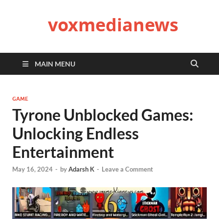
voxmedianews
MAIN MENU
GAME
Tyrone Unblocked Games:
Unlocking Endless
Entertainment
May 16, 2024
-
by
Adarsh K
-
Leave a Comment