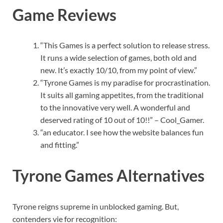
Game Reviews
“This Games is a perfect solution to release stress.
It runs a wide selection of games, both old and
new. It’s exactly 10/10, from my point of view.”
“Tyrone Games is my paradise for procrastination.
It suits all gaming appetites, from the traditional
to the innovative very well. A wonderful and
deserved rating of 10 out of 10!!” – Cool_Gamer.
“an educator. I see how the website balances fun
and fitting.”
Tyrone Games Alternatives
Tyrone reigns supreme in unblocked gaming. But,
contenders vie for recognition: