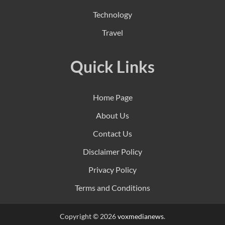
Technology
Travel
Quick Links
Home Page
About Us
Contact Us
Disclaimer Policy
Privacy Policy
Terms and Conditions
Copyright © 2026
voxmedianews
.