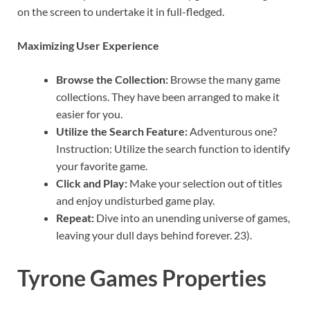
on the screen to undertake it in full-fledged.
Maximizing User Experience
Browse the Collection:
Browse the many game
collections. They have been arranged to make it
easier for you.
Utilize the Search Feature:
Adventurous one?
Instruction: Utilize the search function to identify
your favorite game.
Click and Play:
Make your selection out of titles
and enjoy undisturbed game play.
Repeat:
Dive into an unending universe of games,
leaving your dull days behind forever. 23).
Tyrone Games Properties