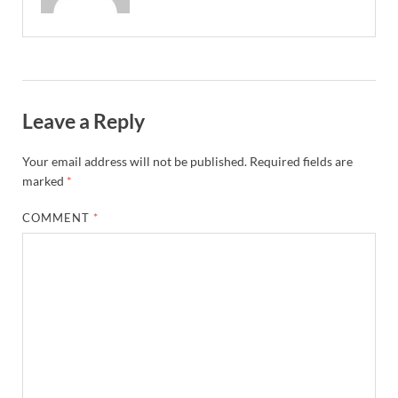
Leave a Reply
Your email address will not be published.
Required fields are
marked
*
COMMENT
*