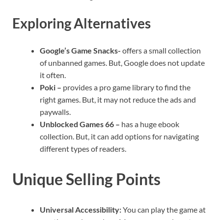
Exploring Alternatives
Google’s Game Snacks-
offers a small collection
of unbanned games. But, Google does not update
it often.
Poki –
provides a pro game library to find the
right games. But, it may not reduce the ads and
paywalls.
Unblocked Games 66 –
has a huge ebook
collection. But, it can add options for navigating
different types of readers.
Unique Selling Points
Universal Accessibility:
You can play the game at