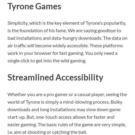
Tyrone Games
Simplicity, which is the key element of Tyrone’s popularity,
is the foundation of his fame. We are saying goodbye to
bad installations and data-hungry downloads. The data on
air traffic will become widely accessible. These platforms
work in your browser for fast gaming. You only need a
single click to get into the wild gaming.
Streamlined Accessibility
Whether you are a pro gamer or a casual player, seeing the
world of Tyrone is simply a mind-blowing process. Bulky
downloads and long installations may slow down game
start-up. But, one-touch access allows for faster and
easier gaming. The basic rules of the game are very simple,
i.e. aim at shooting or catching the ball.