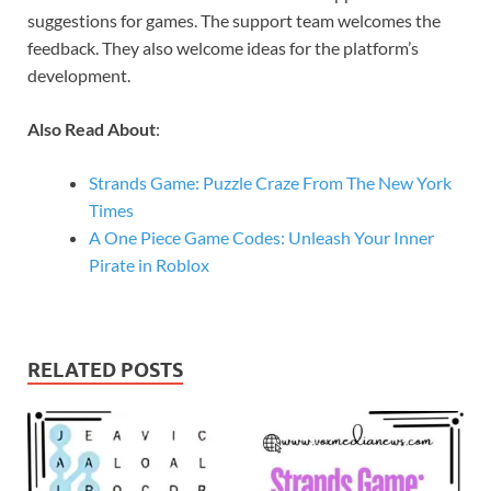
suggestions for games. The support team welcomes the
feedback. They also welcome ideas for the platform’s
development.
Also Read About
:
Strands Game: Puzzle Craze From The New York
Times
A One Piece Game Codes: Unleash Your Inner
Pirate in Roblox
RELATED POSTS